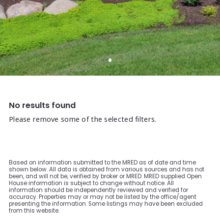
No results found
Please remove some of the selected filters.
Based on information submitted to the MRED as of date and time
shown below. All data is obtained from various sources and has not
been, and will not be, verified by broker or MRED. MRED supplied Open
House information is subject to change without notice. All
information should be independently reviewed and verified for
accuracy. Properties may or may not be listed by the office/agent
presenting the information. Some listings may have been excluded
from this website.