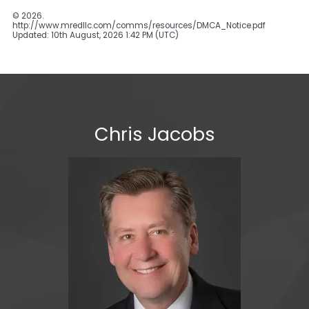
©
2026.
http://www.mredllc.com/comms/resources/DMCA_Notice.pdf
Updated: 10th August, 2026 1:42 PM (UTC)
Chris Jacobs