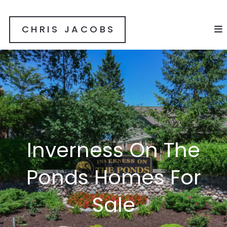
CHRIS JACOBS
Inverness On The
Ponds Homes For
Sale