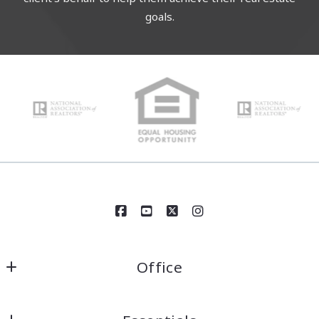
goals.
Office
Century 21 Circle
1618 Colonial Parkway