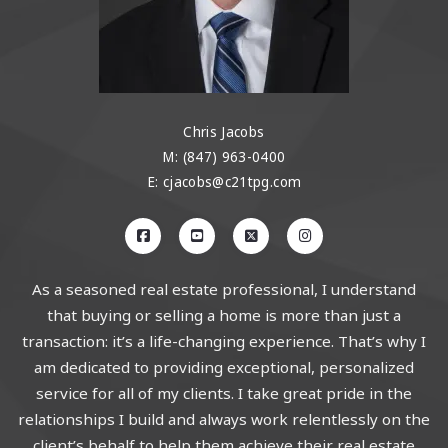
Chris Jacobs
M: (847) 963-0400
E: cjacobs@c21tpg.com
As a seasoned real estate professional, I understand
that buying or selling a home is more than just a
transaction: it’s a life-changing experience. That’s why I
am dedicated to providing exceptional, personalized
service for all of my clients. I take great pride in the
relationships I build and always work relentlessly on the
client’s behalf to help them achieve their real estate